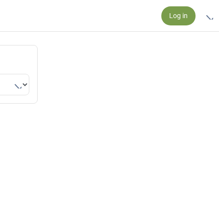
Log in