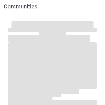
Communities