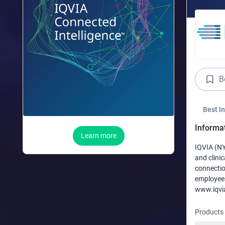
B
Best I
Informa
Learn more
IQVIA (NY
and clinic
connectio
employees
www.iqvi
Products 