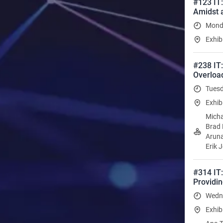
#123 IT:
Amidst 
Monda
Exhib
#238 IT
Overloa
Tuesd
Exhib
Micha
Brad 
Aruna
Erik 
#314 IT:
Providin
Wedne
Exhib