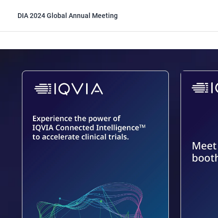
DIA 2024 Global Annual Meeting