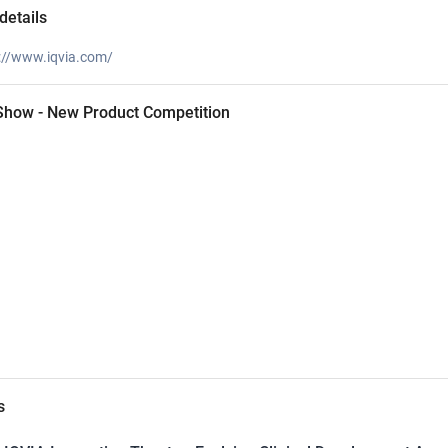
details
://www.iqvia.com/
 Show - New Product Competition
s