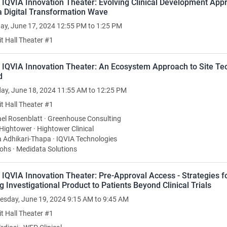
 IQVIA Innovation Theater: Evolving Clinical Development App
a Digital Transformation Wave
y, June 17, 2024 12:55 PM to 1:25 PM
it Hall Theater #1
: IQVIA Innovation Theater: An Ecosystem Approach to Site Te
d
ay, June 18, 2024 11:55 AM to 12:25 PM
it Hall Theater #1
el Rosenblatt · Greenhouse Consulting
Hightower · Hightower Clinical
 Adhikari-Thapa · IQVIA Technologies
Johs · Medidata Solutions
 IQVIA Innovation Theater: Pre-Approval Access - Strategies f
g Investigational Product to Patients Beyond Clinical Trials
sday, June 19, 2024 9:15 AM to 9:45 AM
it Hall Theater #1