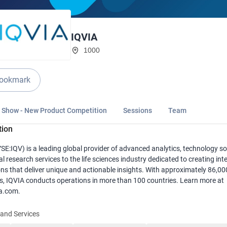
IQVIA
1000
ookmark
n Show - New Product Competition
Sessions
Team
tion
SE:IQV) is a leading global provider of advanced analytics, technology so
al research services to the life sciences industry dedicated to creating inte
ns that deliver unique and actionable insights. With approximately 86,00
, IQVIA conducts operations in more than 100 countries. Learn more at
a.com.
and Services