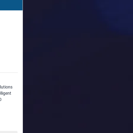
lutions
lligent
0