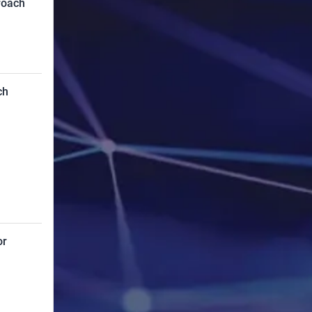
roach
ch
or