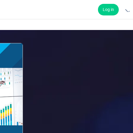
Log in