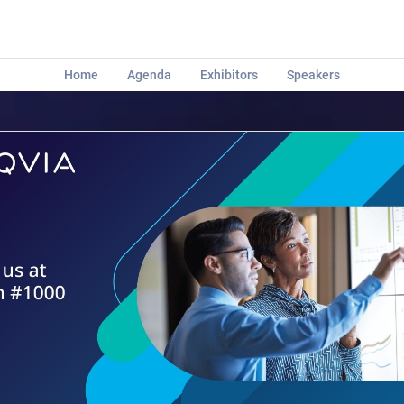
Home
Agenda
Exhibitors
Speakers