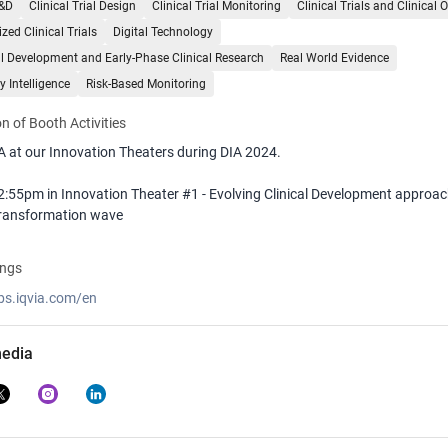
R&D
Clinical Trial Design
Clinical Trial Monitoring
Clinical Trials and Clinical 
zed Clinical Trials
Digital Technology
al Development and Early-Phase Clinical Research
Real World Evidence
y Intelligence
Risk-Based Monitoring
n of Booth Activities
A at our Innovation Theaters during DIA 2024.
2:55pm in Innovation Theater #1 - Evolving Clinical Development approa
 transformation wave
1:55am in Innovation Theater #1 - An Ecosystem Approach to Site Tech 
ings
obs.iqvia.com/en
:15am in Innovation Theater #1 - Pre-Approval Access - Strategies for Pro
tional Product Beyond Clinical Trials
media