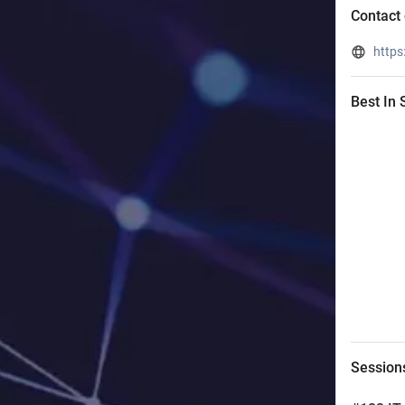
Contact 
https
Best In
Session